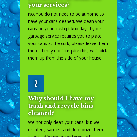
your services?
No. You do not need to be at home to
have your cans cleaned. We clean your
cans on your trash pickup day. If your
garbage service requires you to place
your cans at the curb, please leave them
there. If they don't require this, we'll pick
them up from the side of your house.
2
Why should I have my
trash and recycle bins
cleaned?
We not only clean your cans, but we
disinfect, sanitize and deodorize them
as well. We use water temps of