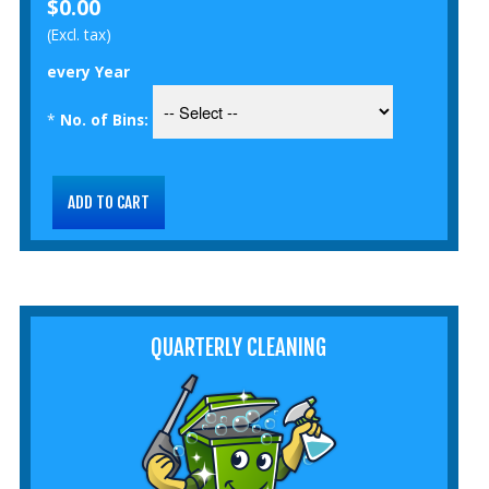
$0.00
(Excl. tax)
every Year
*
No. of Bins:
QUARTERLY CLEANING