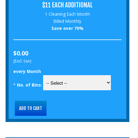
$11 EACH ADDITIONAL
1 Cleaning Each Month
Billed Monthly
Save over 70%
$0.00
(Excl. tax)
every Month
*
No. of Bins: