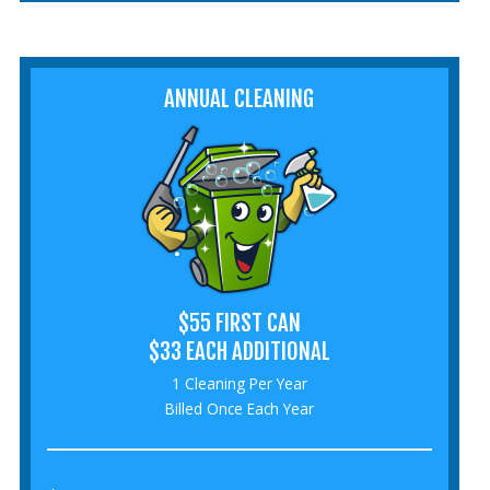
ANNUAL CLEANING
$55 FIRST CAN
$33 EACH ADDITIONAL
1 Cleaning Per Year
Billed Once Each Year