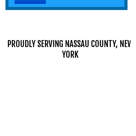
PROUDLY SERVING NASSAU COUNTY, NEW
YORK