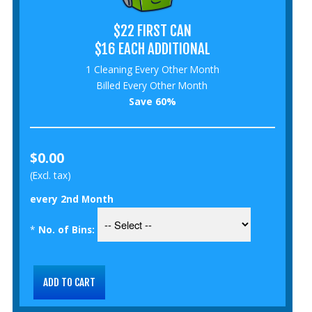
$22 FIRST CAN
$16 EACH ADDITIONAL
1 Cleaning Every Other Month
Billed Every Other Month
Save 60%
$0.00
(Excl. tax)
every 2nd Month
*
No. of Bins: