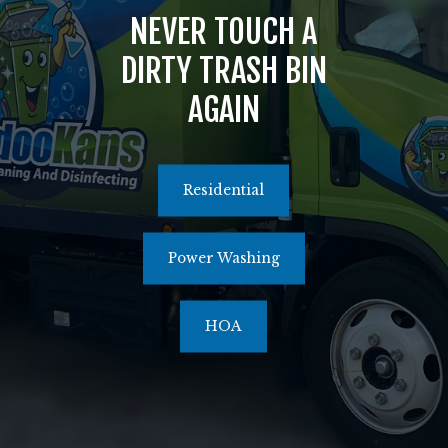
NEVER TOUCH A
516.464.1526
DIRTY TRASH BIN
AGAIN
Residential
Power Washing
HOA