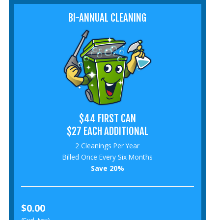
BI-ANNUAL CLEANING
$44 FIRST CAN
$27 EACH ADDITIONAL
2 Cleanings Per Year
Billed Once Every Six Months
Save 20%
$0.00