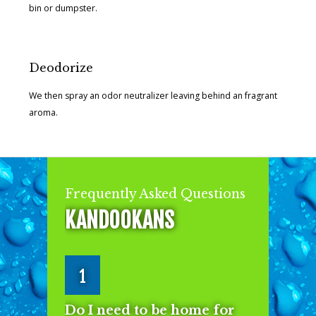
bin or dumpster.
Deodorize
We then spray an odor neutralizer leaving behind an fragrant
aroma.
Frequently Asked Questions
KANDOOKANS
1
Do I need to be home for