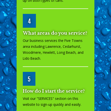
up on both types of cans.
4
What areas do you service?
Our business services the Five Towns
area including Lawrence, Cedarhurst,
Woodmere, Hewlett, Long Beach, and
Lido Beach.
5
How do I start the service?
Visit our "
SERVICES
" section on this
website to sign-up quickly and easily.