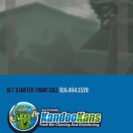
GET STARTED TODAY CALL
516.464.1526