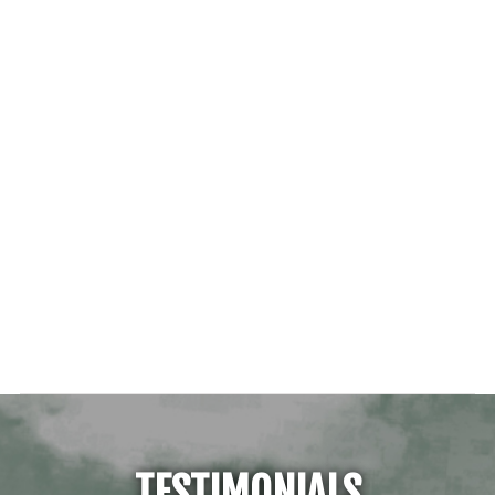
TESTIMONIALS