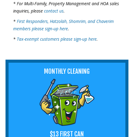
* For Multi-Family, Property Management and HOA sales
inquiries, please
contact us
.
*
First Responders, Hatzolah, Shomrim, and Chaverim
members please sign-up here
.
*
Tax-exempt customers please sign-up here
.
MONTHLY CLEANING
$13 FIRST CAN