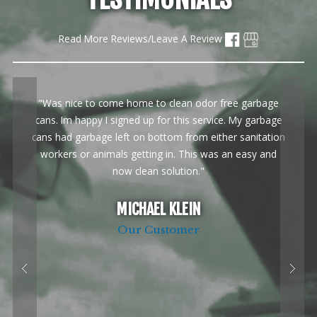
Read More Reviews/Leave A Review
"Was nice to come home to clean odor free garbage
cans. Im happy I signed up for this service. My garbage
cans had garbage left on bottom from either sanitation
workers or animals getting in. This was an easy and
now clean solution."
MICHAEL KLEIN
Our Customer