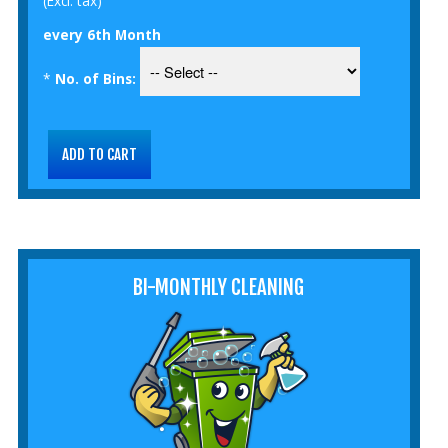
(Excl. tax)
every 6th Month
*
No. of Bins:
BI-MONTHLY CLEANING