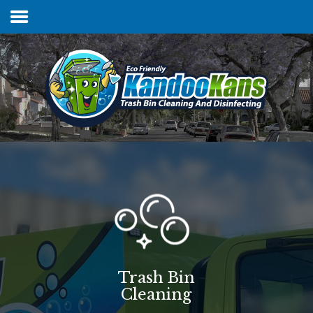
Home
Services & Pricing
FAQs
Our Process
Contact
Trash Bin
Cleaning
Client Login