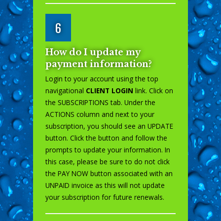
6
How do I update my
payment information?
Login to your account using the top
navigational
CLIENT LOGIN
link. Click on
the SUBSCRIPTIONS tab. Under the
ACTIONS column and next to your
subscription, you should see an UPDATE
button. Click the button and follow the
prompts to update your information. In
this case, please be sure to do not click
the PAY NOW button associated with an
UNPAID invoice as this will not update
your subscription for future renewals.