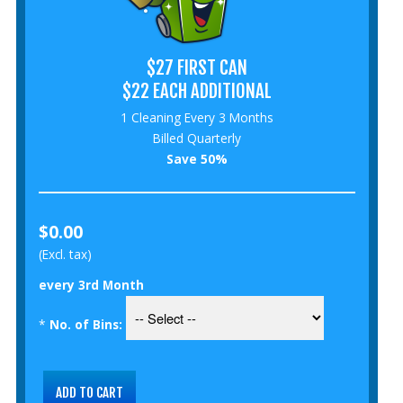
$27 FIRST CAN
$22 EACH ADDITIONAL
1 Cleaning Every 3 Months
Billed Quarterly
Save 50%
$0.00
(Excl. tax)
every 3rd Month
*
No. of Bins: