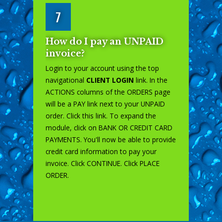
7
How do I pay an UNPAID
invoice?
Login to your account using the top
navigational
CLIENT LOGIN
link. In the
ACTIONS columns of the ORDERS page
will be a PAY link next to your UNPAID
order. Click this link. To expand the
module, click on BANK OR CREDIT CARD
PAYMENTS. You'll now be able to provide
credit card information to pay your
invoice. Click CONTINUE. Click PLACE
ORDER.