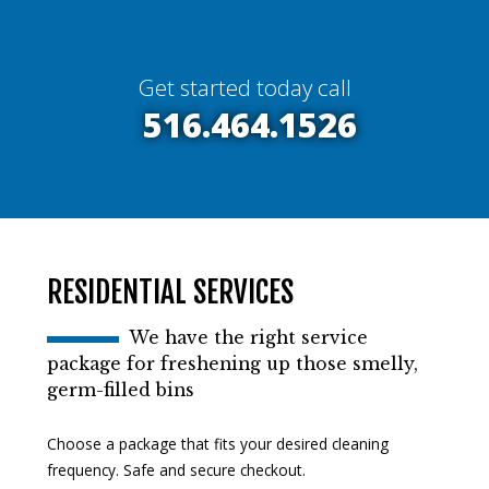
Get started today call
516.464.1526
RESIDENTIAL SERVICES
We have the right service
package for freshening up those smelly,
germ-filled bins
Choose a package that fits your desired cleaning
frequency. Safe and secure checkout.