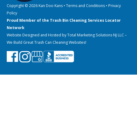
Copyright © 2026 Kan Doo Kans •
Terms and Conditions
•
Privacy
Policy
Proud Member of the Trash Bin Cleaning Services Locator
Network
Website Designed and Hosted by
Total Marketing Solutions NJ LLC
–
We Build Great Trash Can Cleaning Websites!