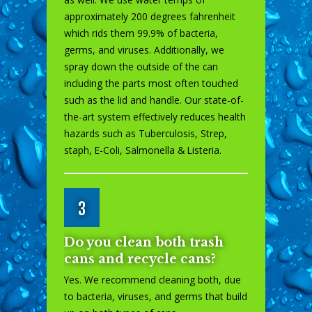
approximately 200 degrees fahrenheit
which rids them 99.9% of bacteria,
germs, and viruses. Additionally, we
spray down the outside of the can
including the parts most often touched
such as the lid and handle. Our state-of-
the-art system effectively reduces health
hazards such as Tuberculosis, Strep,
staph, E-Coli, Salmonella & Listeria.
3
Do you clean both trash
cans and recycle cans?
Yes. We recommend cleaning both, due
to bacteria, viruses, and germs that build