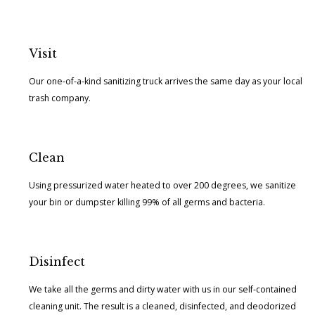
Visit
Our one-of-a-kind sanitizing truck arrives the same day as your local
trash company.
Clean
Using pressurized water heated to over 200 degrees, we sanitize
your bin or dumpster killing 99% of all germs and bacteria.
Disinfect
We take all the germs and dirty water with us in our self-contained
cleaning unit. The result is a cleaned, disinfected, and deodorized