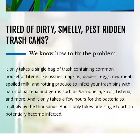
TIRED OF DIRTY, SMELLY, PEST RIDDEN
TRASH CANS?
We know how to fix the problem
It only takes a single bag of trash containing common
household items like tissues, napkins, diapers, eggs, raw meat,
spoiled milk, and rotting produce to infect your trash bins with
harmful bacteria and germs such as Salmonella, E coli, Listeria,
and more. And it only takes a few hours for the bacteria to
multiply by the thousands. And it only takes one single touch to
potentially become infected.