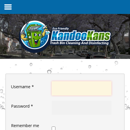
Home
Services & Pricing
FAQs
Username
*
Our Process
Password
*
Contact
Client Login
Remember me