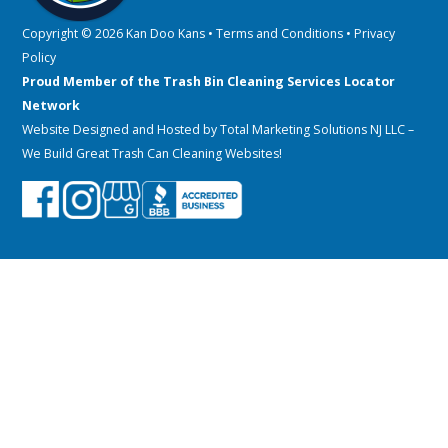
Copyright © 2026 Kan Doo Kans •
Terms and Conditions
•
Privacy
Policy
Proud Member of the Trash Bin Cleaning Services Locator
Network
Website Designed and Hosted by
Total Marketing Solutions NJ LLC
–
We Build Great Trash Can Cleaning Websites!