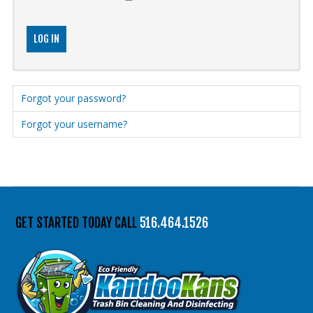
516.464.1526
LOG IN
Forgot your password?
Forgot your username?
GET STARTED TODAY CALL
516.464.1526