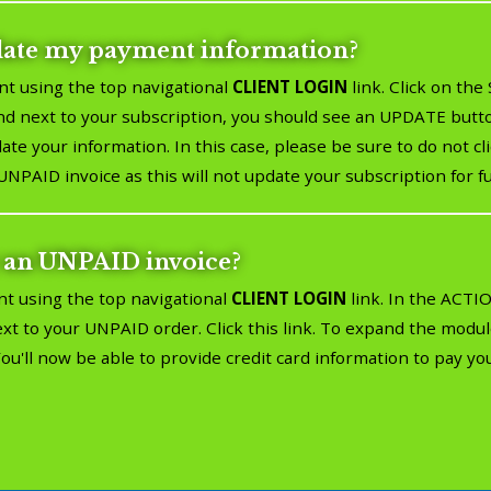
date my payment information?
nt using the top navigational
CLIENT LOGIN
link. Click on th
 next to your subscription, you should see an UPDATE button
te your information. In this case, please be sure to do not 
UNPAID invoice as this will not update your subscription for f
 an UNPAID invoice?
nt using the top navigational
CLIENT LOGIN
link. In the ACT
next to your UNPAID order. Click this link. To expand the mod
ll now be able to provide credit card information to pay you