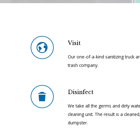
Visit
Our one-of-a-kind sanitizing truck a
trash company.
Disinfect
We take all the germs and dirty wate
cleaning unit. The result is a cleane
dumpster.