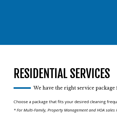
RESIDENTIAL SERVICES
We have the right service package f
Choose a package that fits your desired cleaning freq
* For Multi-Family, Property Management and HOA sales i