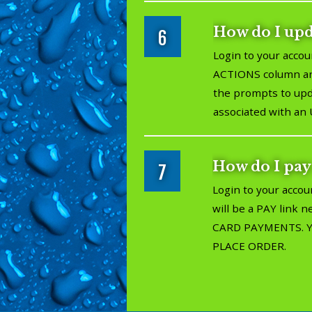
How do I up
6
Login to your accou
ACTIONS column and
the prompts to upda
associated with an 
How do I pay
7
Login to your accou
will be a PAY link 
CARD PAYMENTS. You'
PLACE ORDER.