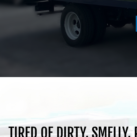
516.464.1526
TIRED OF DIRTY, SMELLY,