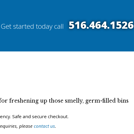
516.464.1526
Get started today call
or freshening up those smelly, germ-filled bins
uency. Safe and secure checkout.
nquiries, please
contact us
.