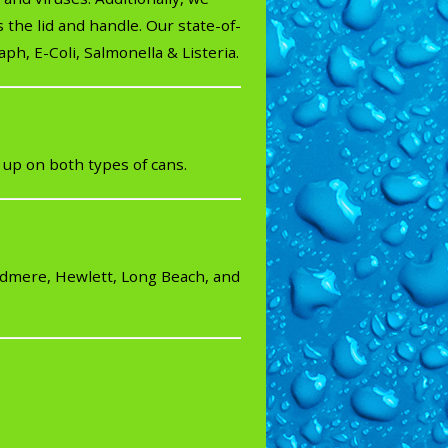
 the lid and handle. Our state-of-
ph, E-Coli, Salmonella & Listeria.
 up on both types of cans.
odmere, Hewlett, Long Beach, and