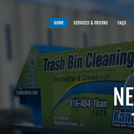
HOME
SERVICES & PRICING
FAQS
Home
Services & Pricing
NE
FAQs
Our Process
Contact
Client Login