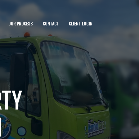
OUR PROCESS
CONTACT
CLIENT LOGIN
RTY
N