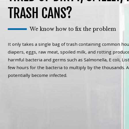
TRASH CANS?
We know how to fix the problem
It only takes a single bag of trash containing common hou
diapers, eggs, raw meat, spoiled milk, and rotting produce
harmful bacteria and germs such as Salmonella, E coli, List
few hours for the bacteria to multiply by the thousands. A
potentially become infected.