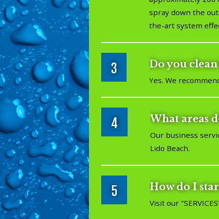
spray down the outs
the-art system effe
Do you clean 
3
Yes. We recommend c
What areas d
4
Our business servi
Lido Beach.
How do I star
5
Visit our "
SERVICES