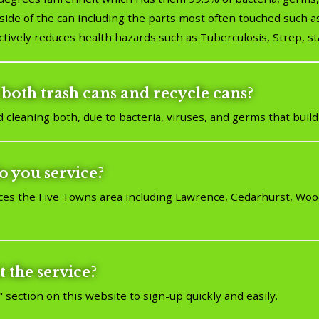
ide of the can including the parts most often touched such as
ctively reduces health hazards such as Tuberculosis, Strep, sta
both trash cans and recycle cans?
leaning both, due to bacteria, viruses, and germs that build
o you service?
ces the Five Towns area including Lawrence, Cedarhurst, Wo
t the service?
" section on this website to sign-up quickly and easily.