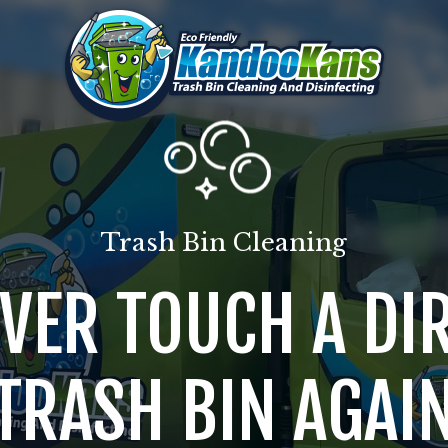
Trash Bin Cleaning
VER TOUCH A DI
TRASH BIN AGAI