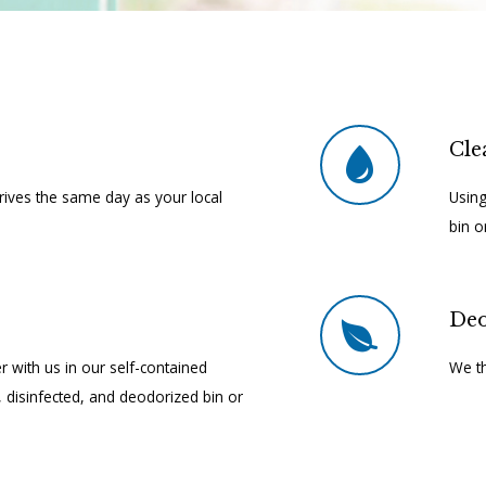
Cle
rrives the same day as your local
Using
bin o
Deo
r with us in our self-contained
We th
d, disinfected, and deodorized bin or