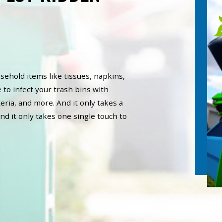
sehold items like tissues, napkins,
 to infect your trash bins with
eria, and more. And it only takes a
nd it only takes one single touch to