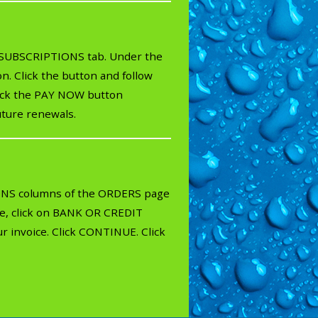
e SUBSCRIPTIONS tab. Under the
. Click the button and follow
click the PAY NOW button
uture renewals.
IONS columns of the ORDERS page
ule, click on BANK OR CREDIT
r invoice. Click CONTINUE. Click