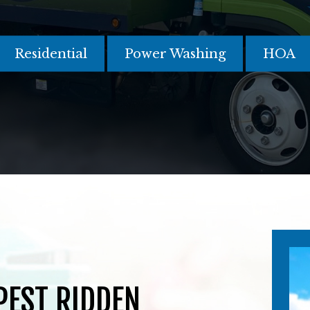
Residential
Power Washing
HOA
 PEST RIDDEN