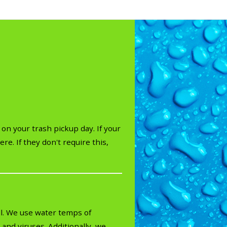
on your trash pickup day. If your
re. If they don't require this,
ll. We use water temps of
and viruses. Additionally, we