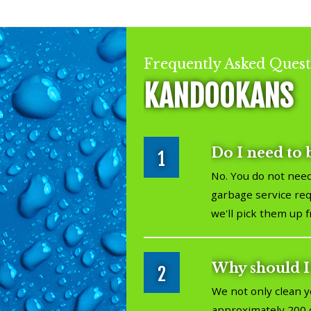
Frequently Asked Quest
KANDOOKANS
Do I need to 
1
No. You do not need
garbage service requ
we'll pick them up 
Why should I
2
We not only clean y
approximately 200 d