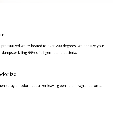
an
 pressurized water heated to over 200 degrees, we sanitize your
r dumpster killing 99% of all germs and bacteria.
dorize
en spray an odor neutralizer leaving behind an fragrant aroma.