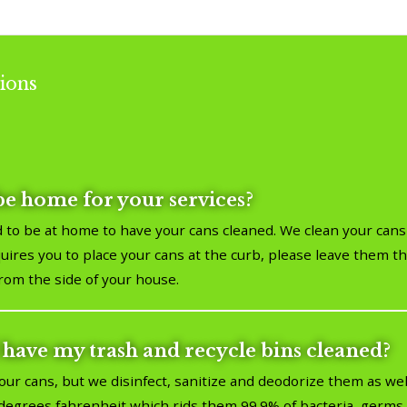
ions
be home for your services?
 to be at home to have your cans cleaned. We clean your cans 
ires you to place your cans at the curb, please leave them the
from the side of your house.
 have my trash and recycle bins cleaned?
our cans, but we disinfect, sanitize and deodorize them as we
egrees fahrenheit which rids them 99.9% of bacteria, germs, 