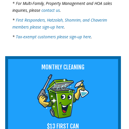
* For Multi-Family, Property Management and HOA sales
inquiries, please
contact us
.
*
First Responders, Hatzolah, Shomrim, and Chaverim
members please sign-up here
.
*
Tax-exempt customers please sign-up here
.
MONTHLY CLEANING
$13 FIRST CAN