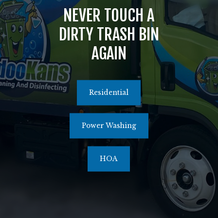
NEVER TOUCH A
516.464.1526
DIRTY TRASH BIN
AGAIN
Residential
Power Washing
HOA