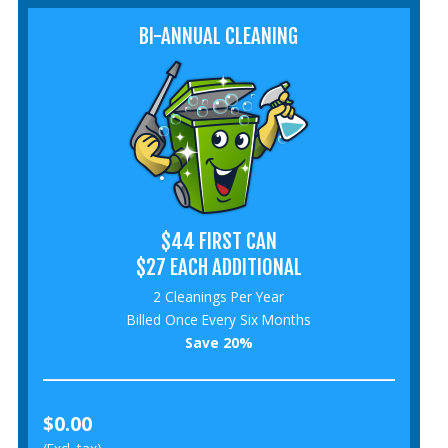
BI-ANNUAL CLEANING
$44 FIRST CAN
$27 EACH ADDITIONAL
2 Cleanings Per Year
Billed Once Every Six Months
Save 20%
$0.00