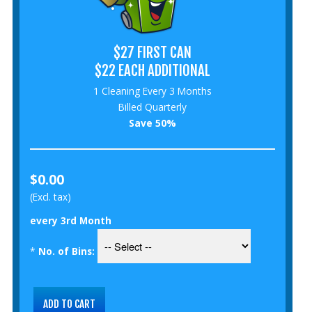
$27 FIRST CAN
$22 EACH ADDITIONAL
1 Cleaning Every 3 Months
Billed Quarterly
Save 50%
$0.00
(Excl. tax)
every 3rd Month
*
No. of Bins: