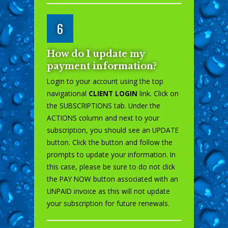
6
How do I update my
payment information?
Login to your account using the top
navigational
CLIENT LOGIN
link. Click on
the SUBSCRIPTIONS tab. Under the
ACTIONS column and next to your
subscription, you should see an UPDATE
button. Click the button and follow the
prompts to update your information. In
this case, please be sure to do not click
the PAY NOW button associated with an
UNPAID invoice as this will not update
your subscription for future renewals.