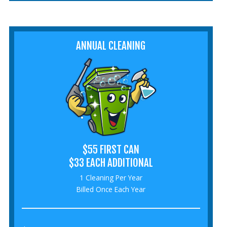
ANNUAL CLEANING
$55 FIRST CAN
$33 EACH ADDITIONAL
1 Cleaning Per Year
Billed Once Each Year