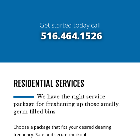
Get started today call
516.464.1526
RESIDENTIAL SERVICES
We have the right service
package for freshening up those smelly,
germ-filled bins
Choose a package that fits your desired cleaning
frequency. Safe and secure checkout.