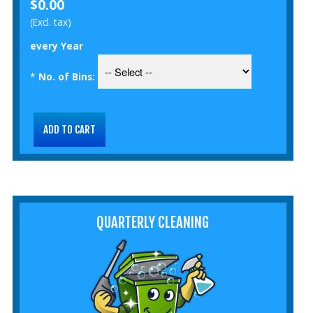
$0.00
(Excl. tax)
every Year
*
No. of Bins:
QUARTERLY CLEANING