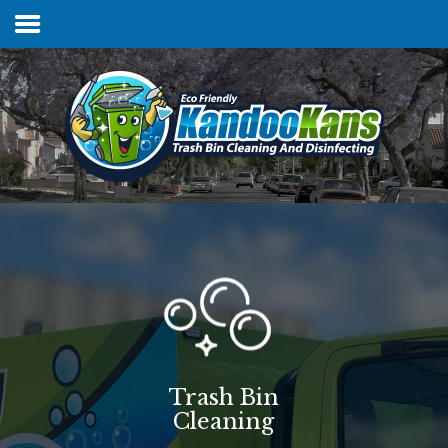
Home
Services & Pricing
FAQs
Our Process
Contact
Trash Bin
Cleaning
Client Login