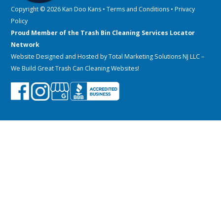
Copyright © 2026 Kan Doo Kans •
Terms and Conditions
•
Privacy
Policy
Proud Member of the Trash Bin Cleaning Services Locator
Network
Website Designed and Hosted by
Total Marketing Solutions NJ LLC
–
We Build Great Trash Can Cleaning Websites!