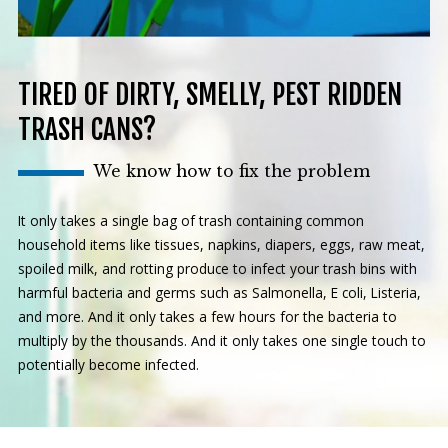
TIRED OF DIRTY, SMELLY, PEST RIDDEN
TRASH CANS?
We know how to fix the problem
It only takes a single bag of trash containing common
household items like tissues, napkins, diapers, eggs, raw meat,
spoiled milk, and rotting produce to infect your trash bins with
harmful bacteria and germs such as Salmonella, E coli, Listeria,
and more. And it only takes a few hours for the bacteria to
multiply by the thousands. And it only takes one single touch to
potentially become infected.