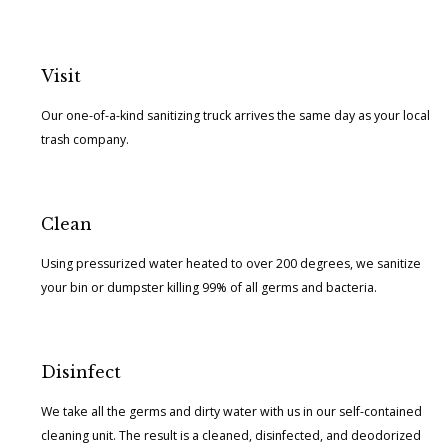
Visit
Our one-of-a-kind sanitizing truck arrives the same day as your local
trash company.
Clean
Using pressurized water heated to over 200 degrees, we sanitize
your bin or dumpster killing 99% of all germs and bacteria.
Disinfect
We take all the germs and dirty water with us in our self-contained
cleaning unit. The result is a cleaned, disinfected, and deodorized