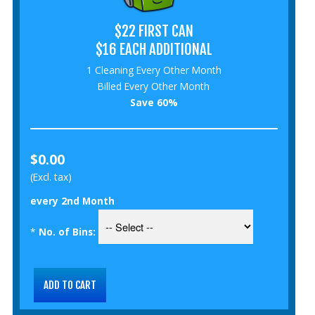
$22 FIRST CAN
$16 EACH ADDITIONAL
1 Cleaning Every Other Month
Billed Every Other Month
Save 60%
$0.00
(Excl. tax)
every 2nd Month
*
No. of Bins: