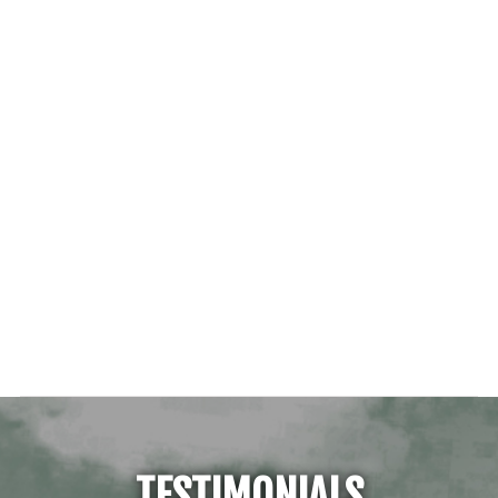
TESTIMONIALS