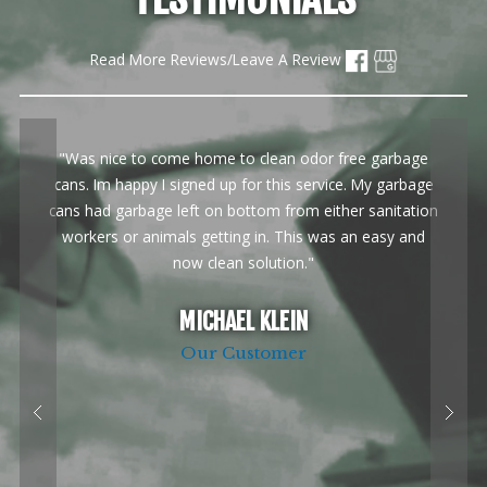
Read More Reviews/Leave A Review
"Was nice to come home to clean odor free garbage
cans. Im happy I signed up for this service. My garbage
cans had garbage left on bottom from either sanitation
workers or animals getting in. This was an easy and
now clean solution."
MICHAEL KLEIN
Our Customer