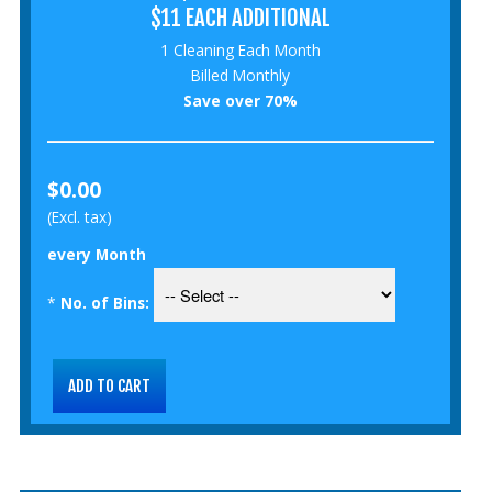
$11 EACH ADDITIONAL
1 Cleaning Each Month
Billed Monthly
Save over 70%
$0.00
(Excl. tax)
every Month
*
No. of Bins: