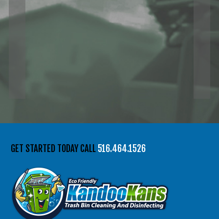
GET STARTED TODAY CALL
516.464.1526