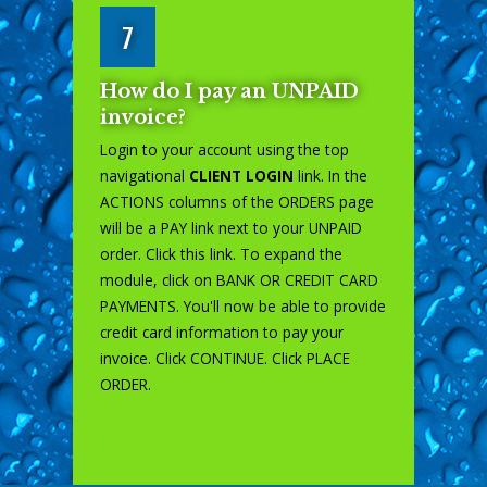
7
How do I pay an UNPAID
invoice?
Login to your account using the top
navigational
CLIENT LOGIN
link. In the
ACTIONS columns of the ORDERS page
will be a PAY link next to your UNPAID
order. Click this link. To expand the
module, click on BANK OR CREDIT CARD
PAYMENTS. You'll now be able to provide
credit card information to pay your
invoice. Click CONTINUE. Click PLACE
ORDER.