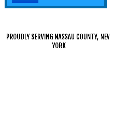
PROUDLY SERVING NASSAU COUNTY, NEW
YORK