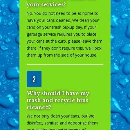
your services?
No. You do not need to be at home to
have your cans cleaned. We clean your
cans on your trash pickup day. If your
garbage service requires you to place
your cans at the curb, please leave them
there. If they don't require this, we'll pick
them up from the side of your house.
2
Why should I have my
trash and recycle bins
cleaned?
We not only clean your cans, but we
disinfect, sanitize and deodorize them
as well. We use water temps of