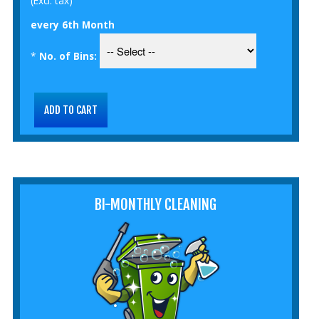
(Excl. tax)
every 6th Month
*
No. of Bins:
BI-MONTHLY CLEANING