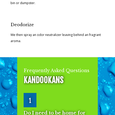
bin or dumpster.
Deodorize
We then spray an odor neutralizer leaving behind an fragrant
aroma.
Frequently Asked Questions
KANDOOKANS
1
Do I need to be home for