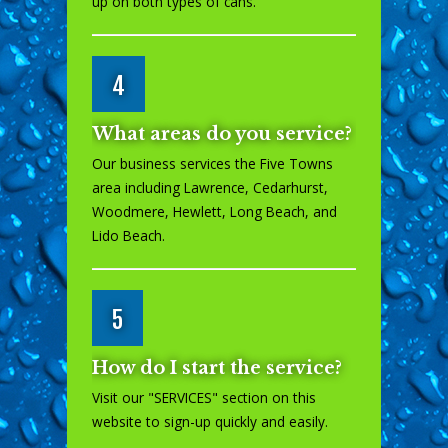
up on both types of cans.
4
What areas do you service?
Our business services the Five Towns
area including Lawrence, Cedarhurst,
Woodmere, Hewlett, Long Beach, and
Lido Beach.
5
How do I start the service?
Visit our "
SERVICES
" section on this
website to sign-up quickly and easily.