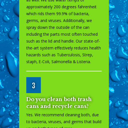
approximately 200 degrees fahrenheit
which rids them 99.9% of bacteria,
germs, and viruses. Additionally, we
spray down the outside of the can
including the parts most often touched
such as the lid and handle. Our state-of-
the-art system effectively reduces health
hazards such as Tuberculosis, Strep,
staph, E-Coli, Salmonella & Listeria.
3
Do you clean both trash
cans and recycle cans?
Yes. We recommend cleaning both, due
to bacteria, viruses, and germs that build