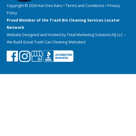
Copyright © 2026 Kan Doo Kans •
Terms and Conditions
•
Privacy
Policy
Proud Member of the Trash Bin Cleaning Services Locator
Network
Website Designed and Hosted by
Total Marketing Solutions NJ LLC
–
We Build Great Trash Can Cleaning Websites!