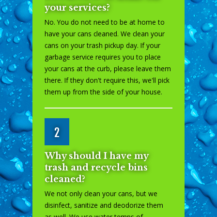
your services?
No. You do not need to be at home to
have your cans cleaned. We clean your
cans on your trash pickup day. If your
garbage service requires you to place
your cans at the curb, please leave them
there. If they don't require this, we'll pick
them up from the side of your house.
2
Why should I have my
trash and recycle bins
cleaned?
We not only clean your cans, but we
disinfect, sanitize and deodorize them
as well. We use water temps of