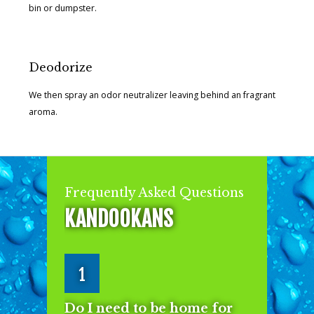
bin or dumpster.
Deodorize
We then spray an odor neutralizer leaving behind an fragrant
aroma.
Frequently Asked Questions
KANDOOKANS
1
Do I need to be home for