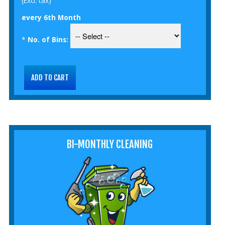
(Excl. tax)
every 6th Month
*
No. of Bins:
BI-MONTHLY CLEANING