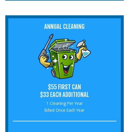
ANNUAL CLEANING
$55 FIRST CAN
$33 EACH ADDITIONAL
1 Cleaning Per Year
Billed Once Each Year