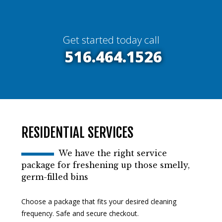
Get started today call
516.464.1526
RESIDENTIAL SERVICES
We have the right service
package for freshening up those smelly,
germ-filled bins
Choose a package that fits your desired cleaning
frequency. Safe and secure checkout.