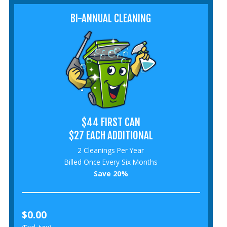
BI-ANNUAL CLEANING
$44 FIRST CAN
$27 EACH ADDITIONAL
2 Cleanings Per Year
Billed Once Every Six Months
Save 20%
$0.00