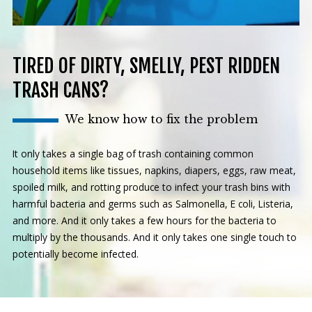
TIRED OF DIRTY, SMELLY, PEST RIDDEN
TRASH CANS?
We know how to fix the problem
It only takes a single bag of trash containing common
household items like tissues, napkins, diapers, eggs, raw meat,
spoiled milk, and rotting produce to infect your trash bins with
harmful bacteria and germs such as Salmonella, E coli, Listeria,
and more. And it only takes a few hours for the bacteria to
multiply by the thousands. And it only takes one single touch to
potentially become infected.