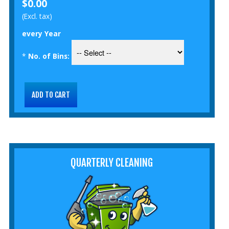
$0.00
(Excl. tax)
every Year
*
No. of Bins:
QUARTERLY CLEANING