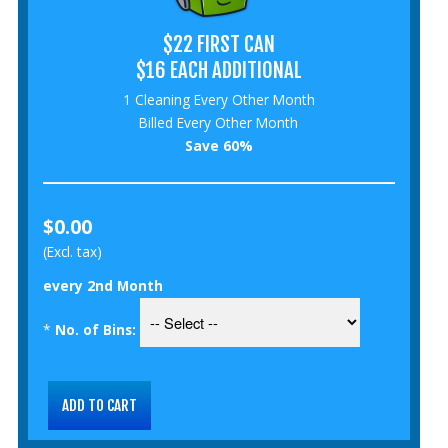
$22 FIRST CAN
$16 EACH ADDITIONAL
1 Cleaning Every Other Month
Billed Every Other Month
Save 60%
$0.00
(Excl. tax)
every 2nd Month
*
No. of Bins: