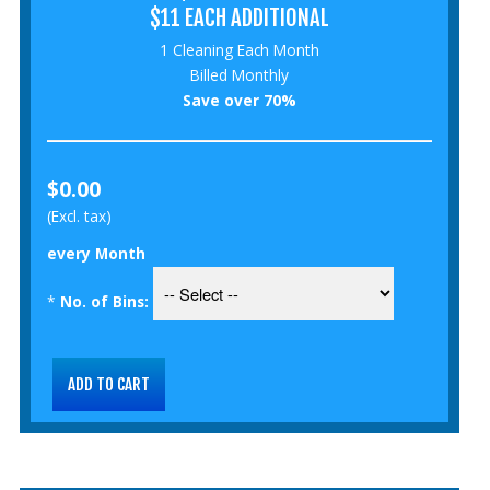
$11 EACH ADDITIONAL
1 Cleaning Each Month
Billed Monthly
Save over 70%
$0.00
(Excl. tax)
every Month
*
No. of Bins: