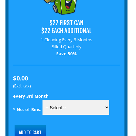
$27 FIRST CAN
$22 EACH ADDITIONAL
1 Cleaning Every 3 Months
Billed Quarterly
Save 50%
$0.00
(Excl. tax)
every 3rd Month
*
No. of Bins: