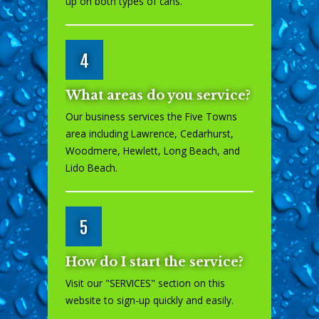
up on both types of cans.
4
What areas do you service?
Our business services the Five Towns
area including Lawrence, Cedarhurst,
Woodmere, Hewlett, Long Beach, and
Lido Beach.
5
How do I start the service?
Visit our "
SERVICES
" section on this
website to sign-up quickly and easily.