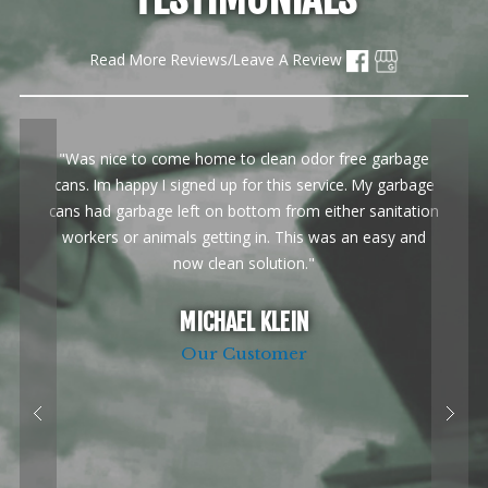
Read More Reviews/Leave A Review
"Was nice to come home to clean odor free garbage
cans. Im happy I signed up for this service. My garbage
cans had garbage left on bottom from either sanitation
workers or animals getting in. This was an easy and
now clean solution."
MICHAEL KLEIN
Our Customer