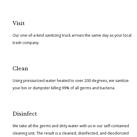
Visit
Our one-of-a-kind sanitizing truck arrives the same day as your local
trash company.
Clean
Using pressurized water heated to over 200 degrees, we sanitize
your bin or dumpster killing 99% of all germs and bacteria.
Disinfect
We take all the germs and dirty water with us in our self-contained
cleaning unit. The result is a cleaned, disinfected, and deodorized