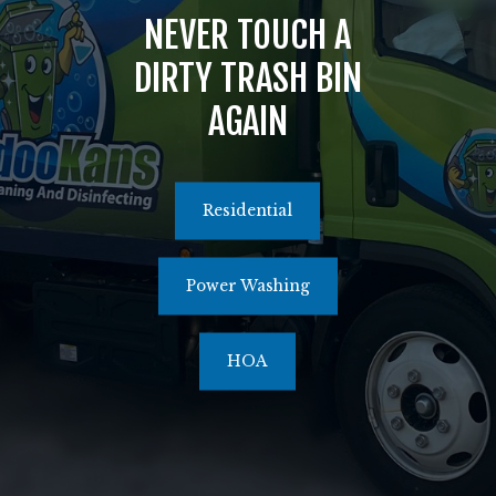
NEVER TOUCH A
516.464.1526
DIRTY TRASH BIN
AGAIN
Residential
Power Washing
HOA