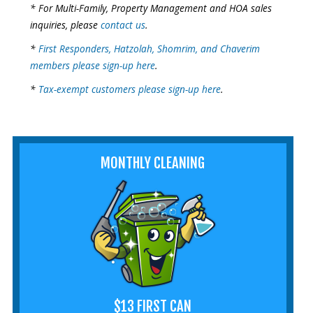
* For Multi-Family, Property Management and HOA sales
inquiries, please
contact us
.
*
First Responders, Hatzolah, Shomrim, and Chaverim
members please sign-up here
.
*
Tax-exempt customers please sign-up here
.
MONTHLY CLEANING
$13 FIRST CAN