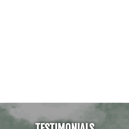
TESTIMONIALS