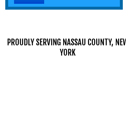
PROUDLY SERVING NASSAU COUNTY, NEW
YORK