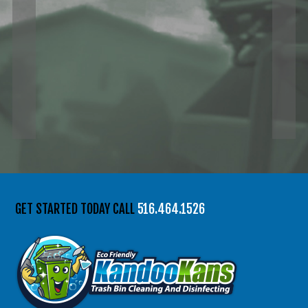
GET STARTED TODAY CALL
516.464.1526