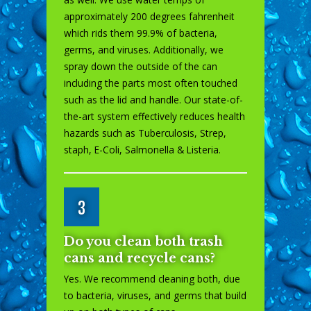
approximately 200 degrees fahrenheit
which rids them 99.9% of bacteria,
germs, and viruses. Additionally, we
spray down the outside of the can
including the parts most often touched
such as the lid and handle. Our state-of-
the-art system effectively reduces health
hazards such as Tuberculosis, Strep,
staph, E-Coli, Salmonella & Listeria.
3
Do you clean both trash
cans and recycle cans?
Yes. We recommend cleaning both, due
to bacteria, viruses, and germs that build