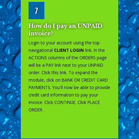
7
How do I pay an UNPAID
invoice?
Login to your account using the top
navigational
CLIENT LOGIN
link. In the
ACTIONS columns of the ORDERS page
will be a PAY link next to your UNPAID
order. Click this link. To expand the
module, click on BANK OR CREDIT CARD
PAYMENTS. You'll now be able to provide
credit card information to pay your
invoice. Click CONTINUE. Click PLACE
ORDER.