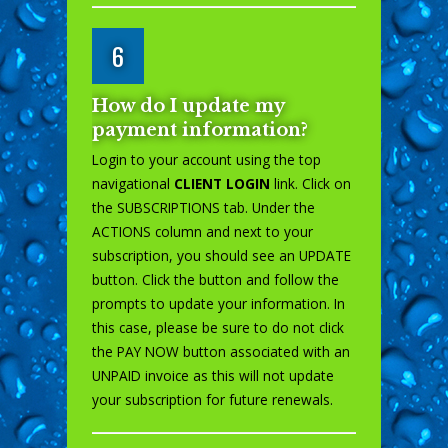
6
How do I update my
payment information?
Login to your account using the top
navigational
CLIENT LOGIN
link. Click on
the SUBSCRIPTIONS tab. Under the
ACTIONS column and next to your
subscription, you should see an UPDATE
button. Click the button and follow the
prompts to update your information. In
this case, please be sure to do not click
the PAY NOW button associated with an
UNPAID invoice as this will not update
your subscription for future renewals.