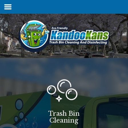
Home
Services & Pricing
FAQs
Our Process
Contact
Trash Bin
Cleaning
Client Login