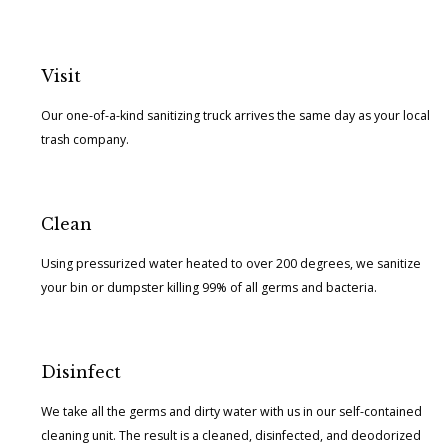
Visit
Our one-of-a-kind sanitizing truck arrives the same day as your local
trash company.
Clean
Using pressurized water heated to over 200 degrees, we sanitize
your bin or dumpster killing 99% of all germs and bacteria.
Disinfect
We take all the germs and dirty water with us in our self-contained
cleaning unit. The result is a cleaned, disinfected, and deodorized