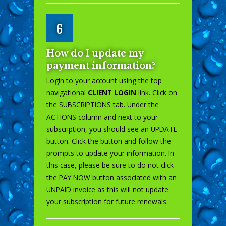
6
How do I update my
payment information?
Login to your account using the top
navigational
CLIENT LOGIN
link. Click on
the SUBSCRIPTIONS tab. Under the
ACTIONS column and next to your
subscription, you should see an UPDATE
button. Click the button and follow the
prompts to update your information. In
this case, please be sure to do not click
the PAY NOW button associated with an
UNPAID invoice as this will not update
your subscription for future renewals.