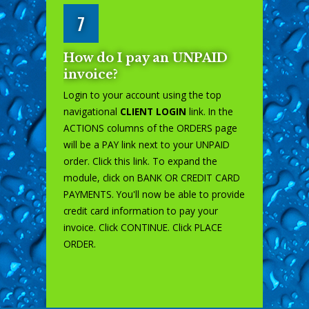
7
How do I pay an UNPAID
invoice?
Login to your account using the top
navigational
CLIENT LOGIN
link. In the
ACTIONS columns of the ORDERS page
will be a PAY link next to your UNPAID
order. Click this link. To expand the
module, click on BANK OR CREDIT CARD
PAYMENTS. You'll now be able to provide
credit card information to pay your
invoice. Click CONTINUE. Click PLACE
ORDER.