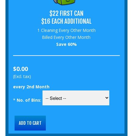
$22 FIRST CAN
$16 EACH ADDITIONAL
1 Cleaning Every Other Month
Billed Every Other Month
Save 60%
$0.00
(Excl. tax)
every 2nd Month
*
No. of Bins: