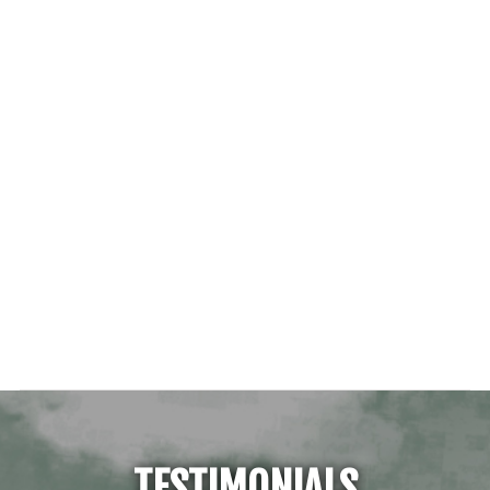
TESTIMONIALS