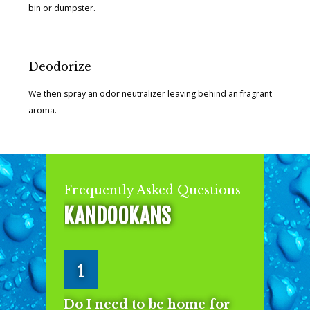
bin or dumpster.
Deodorize
We then spray an odor neutralizer leaving behind an fragrant
aroma.
Frequently Asked Questions
KANDOOKANS
1
Do I need to be home for