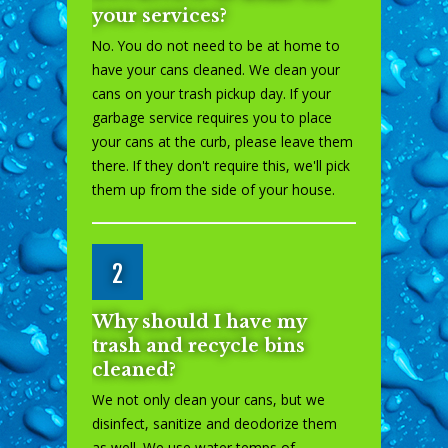
your services?
No. You do not need to be at home to
have your cans cleaned. We clean your
cans on your trash pickup day. If your
garbage service requires you to place
your cans at the curb, please leave them
there. If they don't require this, we'll pick
them up from the side of your house.
2
Why should I have my
trash and recycle bins
cleaned?
We not only clean your cans, but we
disinfect, sanitize and deodorize them
as well. We use water temps of