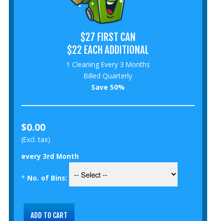
$27 FIRST CAN
$22 EACH ADDITIONAL
1 Cleaning Every 3 Months
Billed Quarterly
Save 50%
$0.00
(Excl. tax)
every 3rd Month
*
No. of Bins: