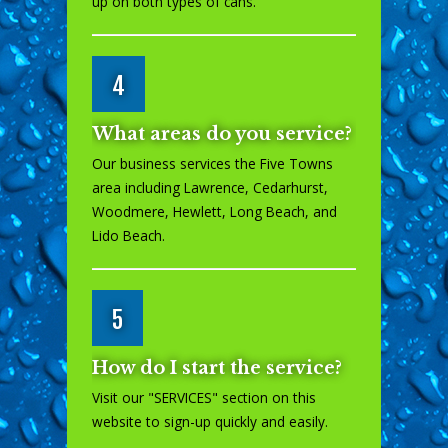
up on both types of cans.
4
What areas do you service?
Our business services the Five Towns
area including Lawrence, Cedarhurst,
Woodmere, Hewlett, Long Beach, and
Lido Beach.
5
How do I start the service?
Visit our "
SERVICES
" section on this
website to sign-up quickly and easily.