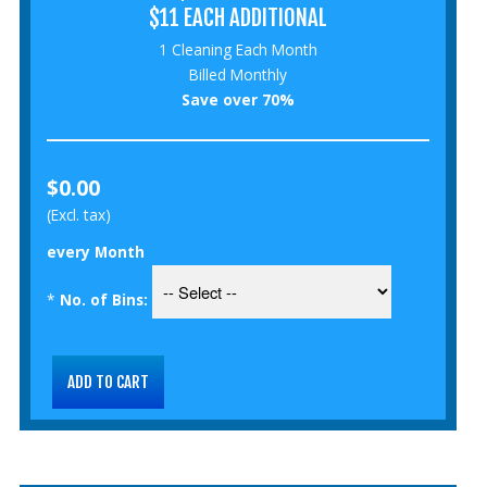
$11 EACH ADDITIONAL
1 Cleaning Each Month
Billed Monthly
Save over 70%
$0.00
(Excl. tax)
every Month
*
No. of Bins: