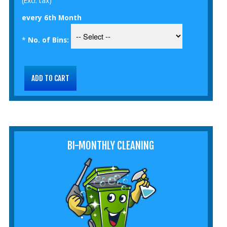
(Excl. tax)
every 6th Month
*
No. of Bins:
BI-MONTHLY CLEANING