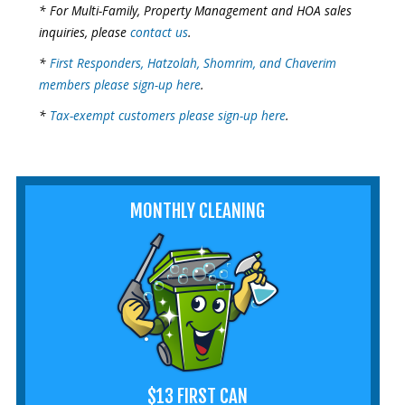
* For Multi-Family, Property Management and HOA sales
inquiries, please
contact us
.
*
First Responders, Hatzolah, Shomrim, and Chaverim
members please sign-up here
.
*
Tax-exempt customers please sign-up here
.
MONTHLY CLEANING
$13 FIRST CAN