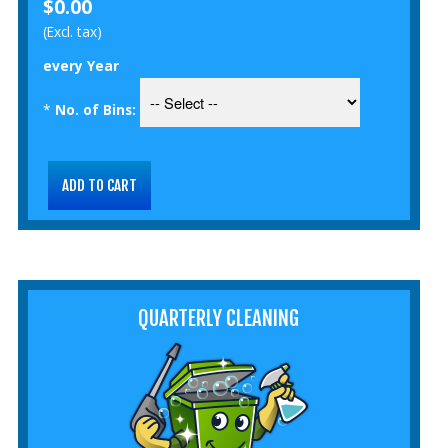
$0.00
(Excl. tax)
every Year
*
No. of Bins:
QUARTERLY CLEANING