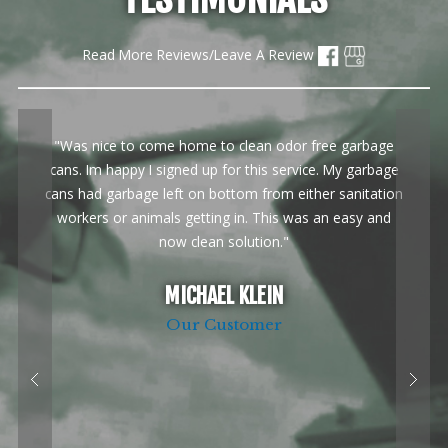
Read More Reviews/Leave A Review
"Was nice to come home to clean odor free garbage
cans. Im happy I signed up for this service. My garbage
cans had garbage left on bottom from either sanitation
workers or animals getting in. This was an easy and
now clean solution."
MICHAEL KLEIN
Our Customer