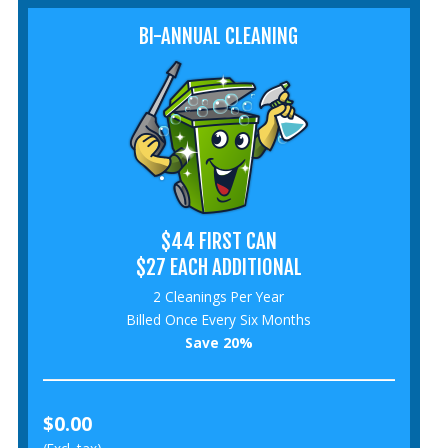
BI-ANNUAL CLEANING
$44 FIRST CAN
$27 EACH ADDITIONAL
2 Cleanings Per Year
Billed Once Every Six Months
Save 20%
$0.00