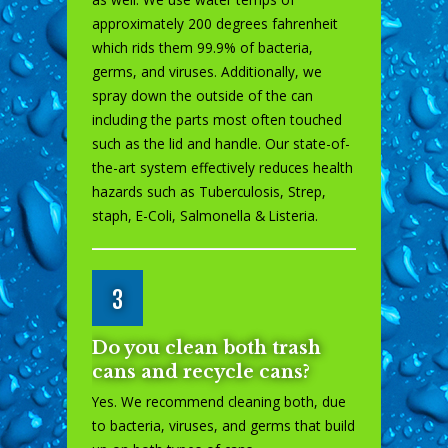
approximately 200 degrees fahrenheit
which rids them 99.9% of bacteria,
germs, and viruses. Additionally, we
spray down the outside of the can
including the parts most often touched
such as the lid and handle. Our state-of-
the-art system effectively reduces health
hazards such as Tuberculosis, Strep,
staph, E-Coli, Salmonella & Listeria.
3
Do you clean both trash
cans and recycle cans?
Yes. We recommend cleaning both, due
to bacteria, viruses, and germs that build