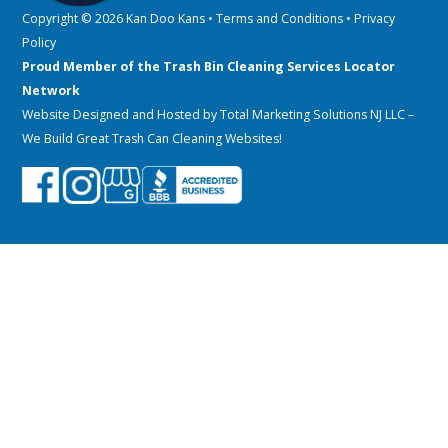
Copyright © 2026 Kan Doo Kans •
Terms and Conditions
•
Privacy
Policy
Proud Member of the Trash Bin Cleaning Services Locator
Network
Website Designed and Hosted by
Total Marketing Solutions NJ LLC
–
We Build Great Trash Can Cleaning Websites!