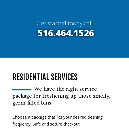
Get started today call
516.464.1526
RESIDENTIAL SERVICES
We have the right service
package for freshening up those smelly,
germ-filled bins
Choose a package that fits your desired cleaning
frequency. Safe and secure checkout.