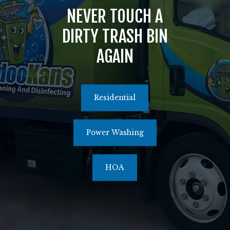
NEVER TOUCH A
516.464.1526
DIRTY TRASH BIN
AGAIN
Residential
Power Washing
HOA