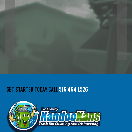
GET STARTED TODAY CALL
516.464.1526