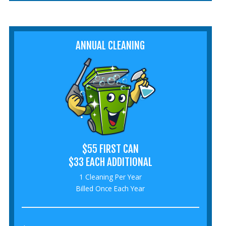
ANNUAL CLEANING
$55 FIRST CAN
$33 EACH ADDITIONAL
1 Cleaning Per Year
Billed Once Each Year