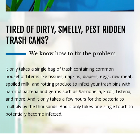
TIRED OF DIRTY, SMELLY, PEST RIDDEN
TRASH CANS?
We know how to fix the problem
It only takes a single bag of trash containing common
household items like tissues, napkins, diapers, eggs, raw meat,
spoiled milk, and rotting produce to infect your trash bins with
harmful bacteria and germs such as Salmonella, E coli, Listeria,
and more. And it only takes a few hours for the bacteria to
multiply by the thousands. And it only takes one single touch to
potentially become infected.