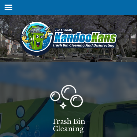
Home
Services & Pricing
FAQs
Our Process
Contact
Trash Bin
Cleaning
Client Login