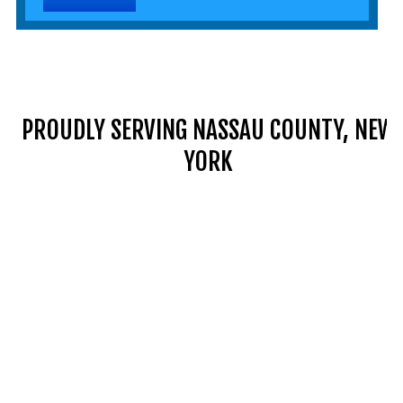
PROUDLY SERVING NASSAU COUNTY, NEW
YORK