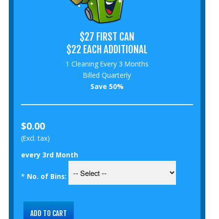
$27 FIRST CAN
$22 EACH ADDITIONAL
1 Cleaning Every 3 Months
Billed Quarterly
Save 50%
$0.00
(Excl. tax)
every 3rd Month
*
No. of Bins: