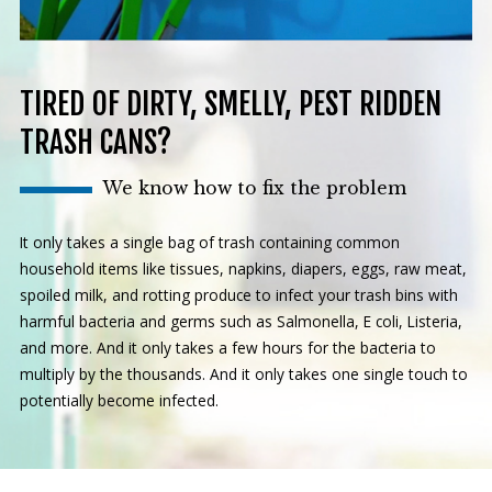
TIRED OF DIRTY, SMELLY, PEST RIDDEN
TRASH CANS?
We know how to fix the problem
It only takes a single bag of trash containing common
household items like tissues, napkins, diapers, eggs, raw meat,
spoiled milk, and rotting produce to infect your trash bins with
harmful bacteria and germs such as Salmonella, E coli, Listeria,
and more. And it only takes a few hours for the bacteria to
multiply by the thousands. And it only takes one single touch to
potentially become infected.