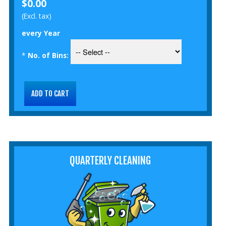
$0.00
(Excl. tax)
every Year
*
No. of Bins:
QUARTERLY CLEANING