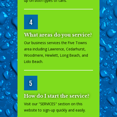
up on both types of cans.
4
What areas do you service?
Our business services the Five Towns
area including Lawrence, Cedarhurst,
Woodmere, Hewlett, Long Beach, and
Lido Beach.
5
How do I start the service?
Visit our "
SERVICES
" section on this
website to sign-up quickly and easily.