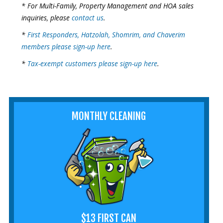
* For Multi-Family, Property Management and HOA sales
inquiries, please
contact us
.
*
First Responders, Hatzolah, Shomrim, and Chaverim
members please sign-up here
.
*
Tax-exempt customers please sign-up here
.
MONTHLY CLEANING
$13 FIRST CAN