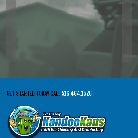
GET STARTED TODAY CALL
516.464.1526