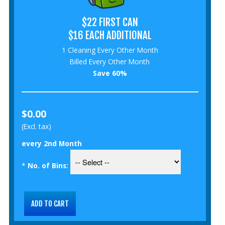
$22 FIRST CAN
$16 EACH ADDITIONAL
1 Cleaning Every Other Month
Billed Every Other Month
Save 60%
$0.00
(Excl. tax)
every 2nd Month
*
No. of Bins: