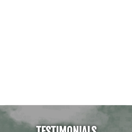
TESTIMONIALS