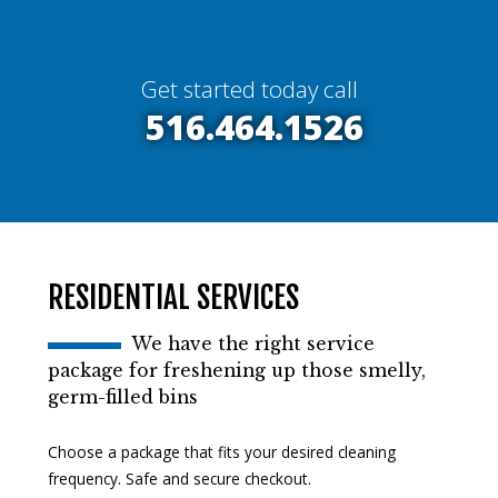
Get started today call
516.464.1526
RESIDENTIAL SERVICES
We have the right service
package for freshening up those smelly,
germ-filled bins
Choose a package that fits your desired cleaning
frequency. Safe and secure checkout.