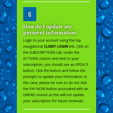
6
How do I update my
payment information?
Login to your account using the top
navigational
CLIENT LOGIN
link. Click on
the SUBSCRIPTIONS tab. Under the
ACTIONS column and next to your
subscription, you should see an UPDATE
button. Click the button and follow the
prompts to update your information. In
this case, please be sure to do not click
the PAY NOW button associated with an
UNPAID invoice as this will not update
your subscription for future renewals.