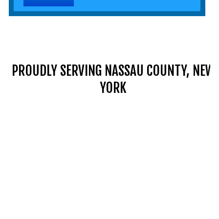
PROUDLY SERVING NASSAU COUNTY, NEW
YORK