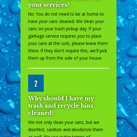
your services?
No. You do not need to be at home to
have your cans cleaned. We clean your
cans on your trash pickup day. If your
garbage service requires you to place
your cans at the curb, please leave them
there. If they don't require this, we'll pick
them up from the side of your house.
2
Why should I have my
trash and recycle bins
cleaned?
We not only clean your cans, but we
disinfect, sanitize and deodorize them
as well. We use water temps of