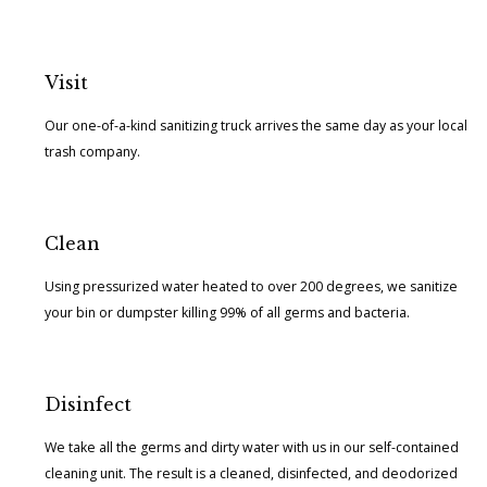
Visit
Our one-of-a-kind sanitizing truck arrives the same day as your local
trash company.
Clean
Using pressurized water heated to over 200 degrees, we sanitize
your bin or dumpster killing 99% of all germs and bacteria.
Disinfect
We take all the germs and dirty water with us in our self-contained
cleaning unit. The result is a cleaned, disinfected, and deodorized