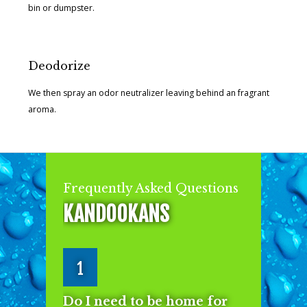
bin or dumpster.
Deodorize
We then spray an odor neutralizer leaving behind an fragrant
aroma.
Frequently Asked Questions
KANDOOKANS
1
Do I need to be home for