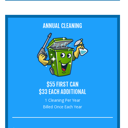
ANNUAL CLEANING
$55 FIRST CAN
$33 EACH ADDITIONAL
1 Cleaning Per Year
Billed Once Each Year