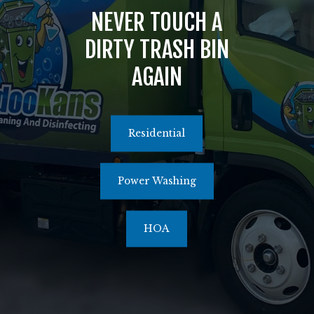
NEVER TOUCH A
516.464.1526
DIRTY TRASH BIN
AGAIN
Residential
Power Washing
HOA