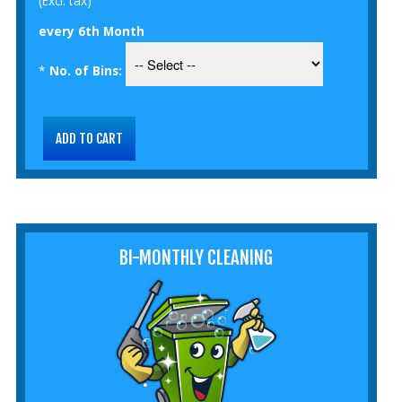
(Excl. tax)
every 6th Month
*
No. of Bins:
BI-MONTHLY CLEANING