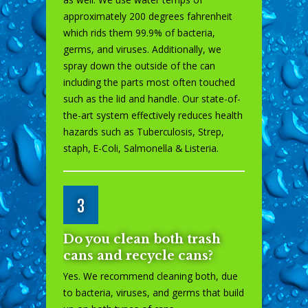
approximately 200 degrees fahrenheit
which rids them 99.9% of bacteria,
germs, and viruses. Additionally, we
spray down the outside of the can
including the parts most often touched
such as the lid and handle. Our state-of-
the-art system effectively reduces health
hazards such as Tuberculosis, Strep,
staph, E-Coli, Salmonella & Listeria.
3
Do you clean both trash
cans and recycle cans?
Yes. We recommend cleaning both, due
to bacteria, viruses, and germs that build