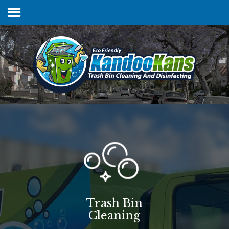
Home
Services & Pricing
FAQs
Our Process
Contact
Trash Bin
Cleaning
Client Login