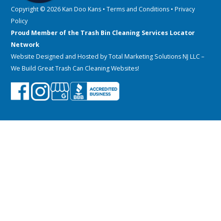
Copyright © 2026 Kan Doo Kans •
Terms and Conditions
•
Privacy
Policy
Proud Member of the Trash Bin Cleaning Services Locator
Network
Website Designed and Hosted by
Total Marketing Solutions NJ LLC
–
We Build Great Trash Can Cleaning Websites!