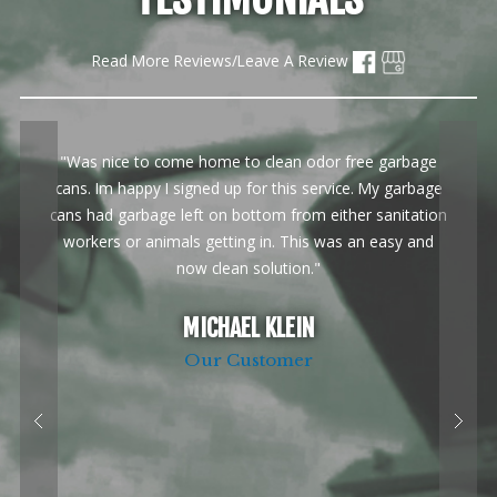
Read More Reviews/Leave A Review
"Was nice to come home to clean odor free garbage
cans. Im happy I signed up for this service. My garbage
cans had garbage left on bottom from either sanitation
workers or animals getting in. This was an easy and
now clean solution."
MICHAEL KLEIN
Our Customer