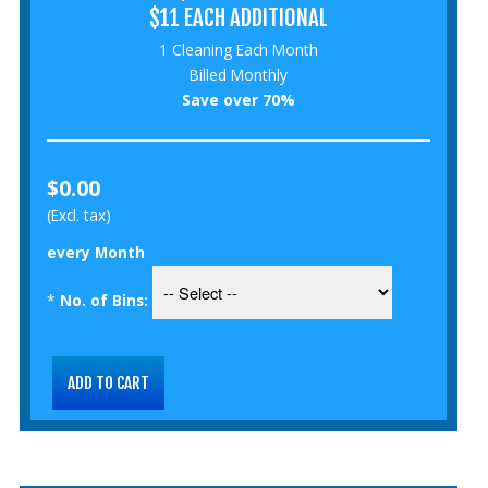
$11 EACH ADDITIONAL
1 Cleaning Each Month
Billed Monthly
Save over 70%
$0.00
(Excl. tax)
every Month
*
No. of Bins: