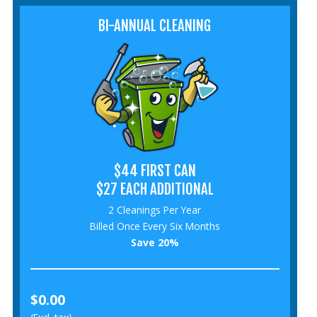
BI-ANNUAL CLEANING
$44 FIRST CAN
$27 EACH ADDITIONAL
2 Cleanings Per Year
Billed Once Every Six Months
Save 20%
$0.00