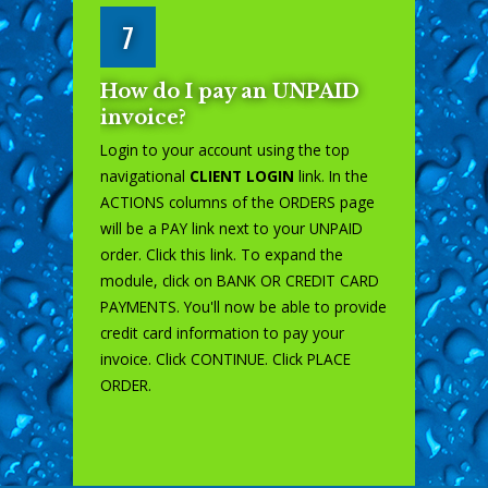
7
How do I pay an UNPAID
invoice?
Login to your account using the top
navigational
CLIENT LOGIN
link. In the
ACTIONS columns of the ORDERS page
will be a PAY link next to your UNPAID
order. Click this link. To expand the
module, click on BANK OR CREDIT CARD
PAYMENTS. You'll now be able to provide
credit card information to pay your
invoice. Click CONTINUE. Click PLACE
ORDER.